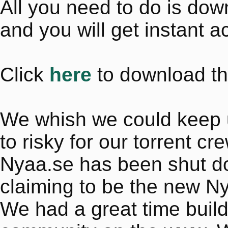
All you need to do is do
and you will get instant a
Click
here
to download th
We whish we could keep up 
to risky for our torrent cr
Nyaa.se has been shut dow
claiming to be the new N
We had a great time buil