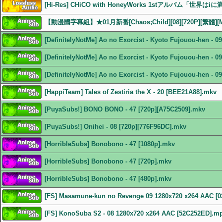
[Hi-Res] CHiCO with HoneyWorks 1stアルバム「世界はiに
【動漫國字幕組】★01月新番[Chaos;Child][08][720P][繁體][
[DefinitelyNotMe] Ao no Exorcist - Kyoto Fujouou-hen - 
[DefinitelyNotMe] Ao no Exorcist - Kyoto Fujouou-hen - 
[DefinitelyNotMe] Ao no Exorcist - Kyoto Fujouou-hen - 
[HappiTeam] Tales of Zestiria the X - 20 [BEE21A88].mkv
[PuyaSubs!] BONO BONO - 47 [720p][A75C2509].mkv
[PuyaSubs!] Onihei - 08 [720p][776F96DC].mkv
[HorribleSubs] Bonobono - 47 [1080p].mkv
[HorribleSubs] Bonobono - 47 [720p].mkv
[HorribleSubs] Bonobono - 47 [480p].mkv
[FS] Masamune-kun no Revenge 09 1280x720 x264 AAC [
[FS] KonoSuba S2 - 08 1280x720 x264 AAC [52C252ED].m