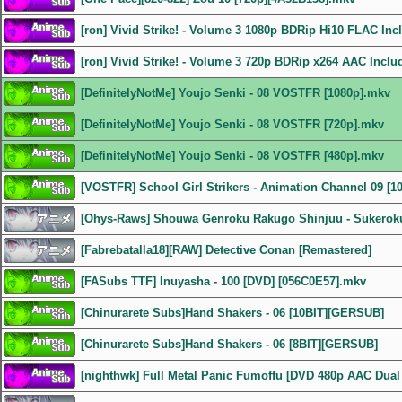
[ron] Vivid Strike! - Volume 3 1080p BDRip Hi10 FLAC In
[ron] Vivid Strike! - Volume 3 720p BDRip x264 AAC Incl
[DefinitelyNotMe] Youjo Senki - 08 VOSTFR [1080p].mkv
[DefinitelyNotMe] Youjo Senki - 08 VOSTFR [720p].mkv
[DefinitelyNotMe] Youjo Senki - 08 VOSTFR [480p].mkv
[VOSTFR] School Girl Strikers - Animation Channel 09 [1
[Ohys-Raws] Shouwa Genroku Rakugo Shinjuu - Sukeroku
[Fabrebatalla18][RAW] Detective Conan [Remastered]
[FASubs TTF] Inuyasha - 100 [DVD] [056C0E57].mkv
[Chinurarete Subs]Hand Shakers - 06 [10BIT][GERSUB]
[Chinurarete Subs]Hand Shakers - 06 [8BIT][GERSUB]
[nighthwk] Full Metal Panic Fumoffu [DVD 480p AAC Dual 