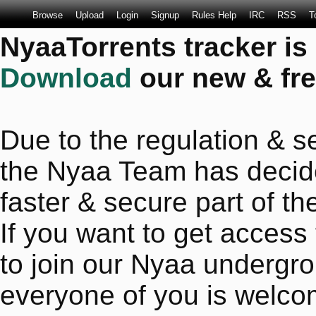
Browse
Upload
Login
Signup
Rules Help
IRC
RSS
T
NyaaTorrents tracker is
Download
our new & fre
Due to the regulation & se
the Nyaa Team has decide
faster & secure part of the
If you want to get access
to join our Nyaa undergro
everyone of you is welco