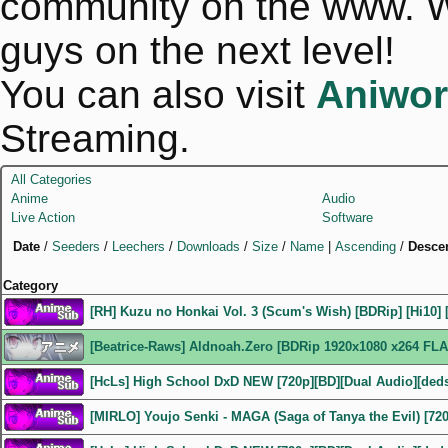
community on the www. We
guys on the next level!
You can also visit
Aniwor
Streaming.
All Categories
Anime
Audio
Live Action
Software
Date
/
Seeders
/
Leechers
/
Downloads
/
Size
/
Name
|
Ascending
/
Desce
Category
[RH] Kuzu no Honkai Vol. 3 (Scum's Wish) [BDRip] [Hi10] 
[Beatrice-Raws] Aldnoah.Zero [BDRip 1920x1080 x264 FLA
[HcLs] High School DxD NEW [720p][BD][Dual Audio][ded
[MIRLO] Youjo Senki - MAGA (Saga of Tanya the Evil) [72