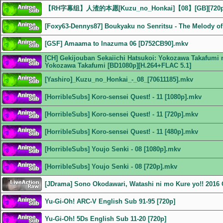
【RH字幕组】人渣的本愿[Kuzu_no_Honkai]【08】[GB][72
[Foxy63-Dennys87] Boukyaku no Senritsu - The Melody of 
[GSF] Amaama to Inazuma 06 [D752CB90].mkv
[CH] Gekijouban Sekaiichi Hatsukoi: Yokozawa Takafumi n
Yokozawa Takafumi [BD1080p][H.264+FLAC 5.1]
[Yashiro]_Kuzu_no_Honkai_-_08_[70611185].mkv
[HorribleSubs] Koro-sensei Quest! - 11 [1080p].mkv
[HorribleSubs] Koro-sensei Quest! - 11 [720p].mkv
[HorribleSubs] Koro-sensei Quest! - 11 [480p].mkv
[HorribleSubs] Youjo Senki - 08 [1080p].mkv
[HorribleSubs] Youjo Senki - 08 [720p].mkv
[JDrama] Sono Okodawari, Watashi ni mo Kure yo!! 201
Yu-Gi-Oh! ARC-V English Sub 91-95 [720p]
Yu-Gi-Oh! 5Ds English Sub 11-20 [720p]