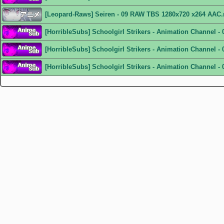
[Leopard-Raws] Seiren - 09 RAW TBS 1280x720 x264 AAC
[HorribleSubs] Schoolgirl Strikers - Animation Channel -
[HorribleSubs] Schoolgirl Strikers - Animation Channel - 
[HorribleSubs] Schoolgirl Strikers - Animation Channel - 