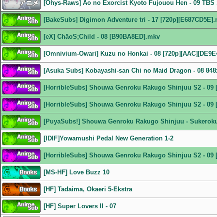
[Ohys-Raws] Ao no Exorcist Kyoto Fujouou Hen - 09 TB
[BakeSubs] Digimon Adventure tri - 17 [720p][E687CD5E]
[eX] ChäoS;Child - 08 [B90BA8ED].mkv
[Omnivium-Owari] Kuzu no Honkai - 08 [720p][AAC][DE9E
[Asuka Subs] Kobayashi-san Chi no Maid Dragon - 08 8
[HorribleSubs] Shouwa Genroku Rakugo Shinjuu S2 - 09 
[HorribleSubs] Shouwa Genroku Rakugo Shinjuu S2 - 09 
[PuyaSubs!] Shouwa Genroku Rakugo Shinjuu - Sukeroku 
[IDIF]Yowamushi Pedal New Generation 1-2
[HorribleSubs] Shouwa Genroku Rakugo Shinjuu S2 - 09 
[MS-HF] Love Buzz 10
[HF] Tadaima, Okaeri 5-Ekstra
[HF] Super Lovers II - 07