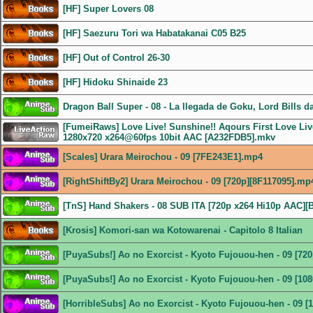
[HF] Super Lovers 08
[HF] Saezuru Tori wa Habatakanai C05 B25
[HF] Out of Control 26-30
[HF] Hidoku Shinaide 23
Dragon Ball Super - 08 - La llegada de Goku, Lord Bills d
[FumeiRaws] Love Live! Sunshine!! Aqours First Love Live
1280x720 x264@60fps 10bit AAC [A232FDB5].mkv
[Scales] Urara Meirochou - 09 [7FE243E1].mp4
[RightShiftBy2] Urara Meirochou - 09 [720p][8F117095].mp
[TnS] Hand Shakers - 08 SUB ITA [720p x264 Hi10p AAC]
[Krosis] Komori-san wa Kotowarenai - Capitolo 8 Italian
[PuyaSubs!] Ao no Exorcist - Kyoto Fujouou-hen - 09 [72
[PuyaSubs!] Ao no Exorcist - Kyoto Fujouou-hen - 09 [1
[HorribleSubs] Ao no Exorcist - Kyoto Fujouou-hen - 09 [