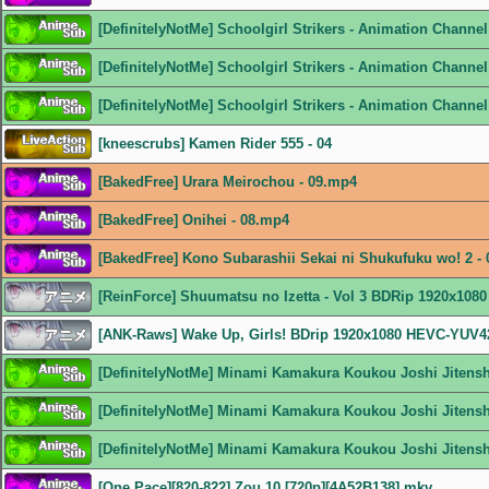
[DefinitelyNotMe] Schoolgirl Strikers - Animation Chann
[DefinitelyNotMe] Schoolgirl Strikers - Animation Channe
[DefinitelyNotMe] Schoolgirl Strikers - Animation Channe
[kneescrubs] Kamen Rider 555 - 04
[BakedFree] Urara Meirochou - 09.mp4
[BakedFree] Onihei - 08.mp4
[BakedFree] Kono Subarashii Sekai ni Shukufuku wo! 2 -
[ReinForce] Shuumatsu no Izetta - Vol 3 BDRip 1920x108
[ANK-Raws] Wake Up, Girls! BDrip 1920x1080 HEVC-YUV
[DefinitelyNotMe] Minami Kamakura Koukou Joshi Jitens
[DefinitelyNotMe] Minami Kamakura Koukou Joshi Jitens
[DefinitelyNotMe] Minami Kamakura Koukou Joshi Jitens
[One Pace][820-822] Zou 10 [720p][4A52B138].mkv