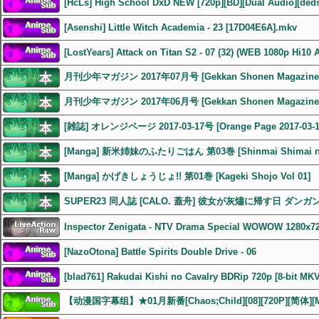
[HcLs] High School DxD NEW [720p][BD][Dual Audio][ded
[Asenshi] Little Witch Academia - 23 [17D04E6A].mkv
[LostYears] Attack on Titan S2 - 07 (32) (WEB 1080p Hi10 
月刊少年マガジン 2017年07月号 [Gekkan Shonen Magazine 2
月刊少年マガジン 2017年06月号 [Gekkan Shonen Magazine 2
[雑誌] オレンジページ 2017-03-17号 [Orange Page 2017-03-1
[Manga] 新米姉妹のふたりごはん 第03巻 [Shinmai Shimai no F
[Manga] かげきしょうじょ!! 第01巻 [Kageki Shojo Vol 01]
SUPER23 同人誌 [CALO. 蓋舟] 彼女が灰燼に帰す日 ダン
Inspector Zenigata - NTV Drama Special WOWOW 1280x7
[NazoOtona] Battle Spirits Double Drive - 06
[blad761] Rakudai Kishi no Cavalry BDRip 720p [8-bit MK
【动漫国字幕组】★01月新番[Chaos;Child][08][720P][简体][