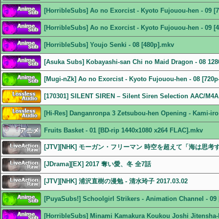
[HorribleSubs] Ao no Exorcist - Kyoto Fujouou-hen - 09 [
[HorribleSubs] Ao no Exorcist - Kyoto Fujouou-hen - 09 [
[HorribleSubs] Youjo Senki - 08 [480p].mkv
[Asuka Subs] Kobayashi-san Chi no Maid Dragon - 08 1
[Mugi-nZk] Ao no Exorcist - Kyoto Fujouou-hen - 08 [720p
[170301] SILENT SIREN – Silent Siren Selection AAC/M4A
[Hi-Res] Danganronpa 3 Zetsubou-hen Opening - Kami-iro
Fruits Basket - 01 [BD-rip 1440x1080 x264 FLAC].mkv
[JTV][NHK] モーガン・フリーマン 時空を超えて「海は思考するの
[JDrama][EX] 2017 奪い愛、冬 全7話
[JTV][NHK] 浦沢直樹の漫勉 - 清水玲子 2017.03.02
[PuyaSubs!] Schoolgirl Strikers - Animation Channel - 0
[HorribleSubs] Minami Kamakura Koukou Joshi Jitensha-b