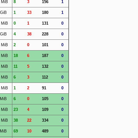
 MiB
8
3
156
1
 GiB
1
33
180
1
 MiB
0
1
131
0
 GiB
4
38
228
0
 MiB
2
0
101
0
 MiB
18
6
187
0
 MiB
11
5
132
0
 MiB
6
3
112
0
 MiB
1
2
91
0
 MiB
6
0
105
0
 MiB
23
4
109
0
 MiB
38
22
334
0
 MiB
69
10
489
0