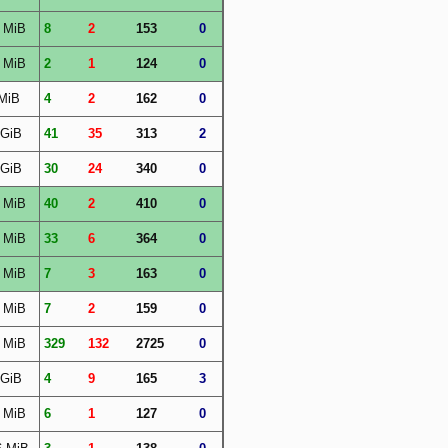
 MiB
8
2
153
0
 MiB
2
1
124
0
MiB
4
2
162
0
 GiB
41
35
313
2
 GiB
30
24
340
0
 MiB
40
2
410
0
 MiB
33
6
364
0
 MiB
7
3
163
0
 MiB
7
2
159
0
 MiB
329
132
2725
0
 GiB
4
9
165
3
 MiB
6
1
127
0