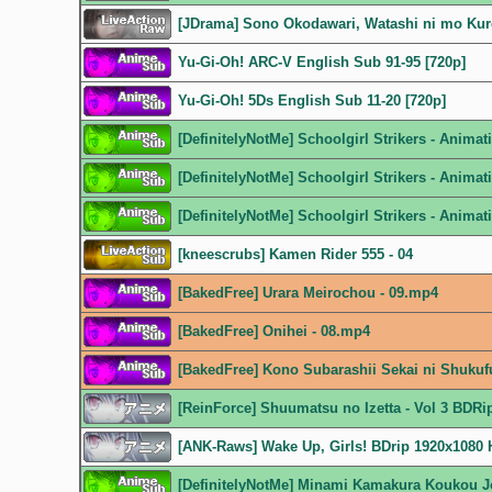
[JDrama] Sono Okodawari, Watashi ni mo Ku
Yu-Gi-Oh! ARC-V English Sub 91-95 [720p]
Yu-Gi-Oh! 5Ds English Sub 11-20 [720p]
[DefinitelyNotMe] Schoolgirl Strikers - Anim
[DefinitelyNotMe] Schoolgirl Strikers - Anim
[DefinitelyNotMe] Schoolgirl Strikers - Anim
[kneescrubs] Kamen Rider 555 - 04
[BakedFree] Urara Meirochou - 09.mp4
[BakedFree] Onihei - 08.mp4
[BakedFree] Kono Subarashii Sekai ni Shukuf
[ReinForce] Shuumatsu no Izetta - Vol 3 BDR
[ANK-Raws] Wake Up, Girls! BDrip 1920x108
[DefinitelyNotMe] Minami Kamakura Koukou J