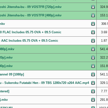
oshi Jitensha-bu - 09 VOSTFR [720p].mkv
324.9
oshi Jitensha-bu - 09 VOSTFR [480p].mkv
153.1
.mkv
306 
i10 FLAC Includes 05.75 OVA + 09.5 Comic
3.69
64 AAC Includes 05.75 OVA + 09.5 Comic
1.87
1080p].mkv
541.4
20p].mkv
322.2
80p].mkv
151.8
annel 09 [1080p]
541.1
 - Sukeroku Futatabi Hen - 09 TBS 1280x720 x264 AAC.mp4
329.1
tered]
7.77
].mkv
291.8