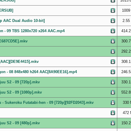
[GERSUB]
1013.
GERSUB]
1009
p AAC Dual Audio 10-bit]
2.55
en - 09 TBS 1280x720 x264 AAC.mp4
414.2
][E687CD5E].mkv
300.7
292.2
][AAC][DE9E4415].mkv
308.1
gon - 08 848x480 h264 AAC[8A90EE16].mp4
246.5
uu S2 - 09 [720p].mkv
330.1
uu S2 - 09 [1080p].mkv
552.8
- Sukeroku Futatabi-hen - 09 [720p][92FD2043].mkv
330 
472 
uu S2 - 09 [480p].mkv
150.2