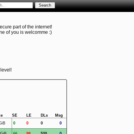
cure part of the internet!
one of you is welcomme :)
level!
ze
SE
LE
DLs
Msg
GiB
0
0
0
0
 GiB
66
98
520
0