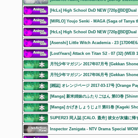
[HcLs] High School DxD NEW [720p][BD][Dual 
[MIRLO] Youjo Senki - MAGA (Saga of Tanya th
[HcLs] High School DxD NEW [720p][BD][Dual 
[Asenshi] Little Witch Academia - 23 [17D04E
[LostYears] Attack on Titan S2 - 07 (32) (WEB
月刊少年マガジン 2017年07月号 [Gekkan Shonen M
月刊少年マガジン 2017年06月号 [Gekkan Shonen M
[雑誌] オレンジページ 2017-03-17号 [Orange Page
[Manga] 新米姉妹のふたりごはん 第03巻 [Shinmai Sh
[Manga] かげきしょうじょ!! 第01巻 [Kageki Shojo
SUPER23 同人誌 [CALO. 蓋舟] 彼女が灰燼
Inspector Zenigata - NTV Drama Special W