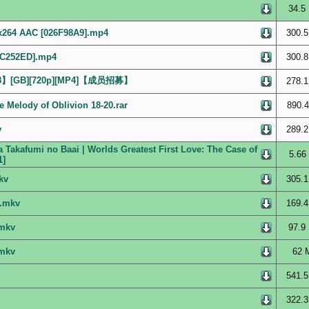
34.5
x264 AAC [026F98A9].mp4
300.5
52C252ED].mp4
300.8
】[GB][720p][MP4]【成员招募】
278.1
 Melody of Oblivion 18-20.rar
890.4
v
289.2
 Takafumi no Baai | Worlds Greatest First Love: The Case of
5.66
1]
kv
305.1
].mkv
169.4
.mkv
97.9
.mkv
62 
541.5
322.3