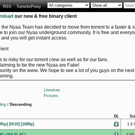
RSS
TorrentsProxy
nload
our new & free binary client
, the Nyaa Team has decided to move from torrent to a faster & se
ve to join our Nyaa underground community. It is free and every
it and you will get instant access.
ient
 to risky for our torrent crew as well as for our fans.
claiming to be the new Nyaa are Fake!
nity on the www. We hope to see a lot of you guys on the next 
aming.
Literature
Pictures
ing
/
Descending
DL
Si
ip] [Hi10] [1080p]
1.6 
80 x264 FLAC]
2.54