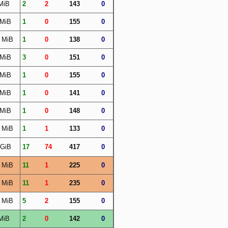
MiB
2
2
143
0
 MiB
1
0
155
0
 MiB
1
0
138
0
 MiB
3
0
151
0
 MiB
1
0
155
0
 MiB
1
0
141
0
 MiB
1
0
148
0
 MiB
1
1
133
0
 GiB
17
74
417
0
 MiB
11
1
225
0
 MiB
11
1
235
0
 MiB
5
2
155
0
MiB
2
0
142
0