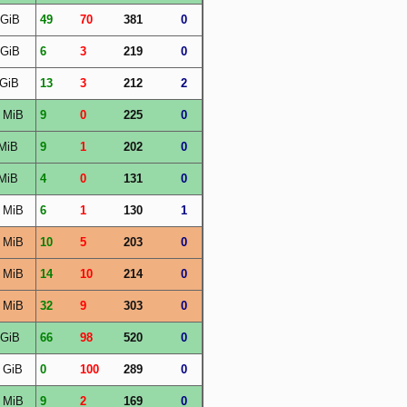
 GiB
49
70
381
0
 GiB
6
3
219
0
 GiB
13
3
212
2
 MiB
9
0
225
0
MiB
9
1
202
0
MiB
4
0
131
0
 MiB
6
1
130
1
 MiB
10
5
203
0
 MiB
14
10
214
0
 MiB
32
9
303
0
 GiB
66
98
520
0
 GiB
0
100
289
0
 MiB
9
2
169
0