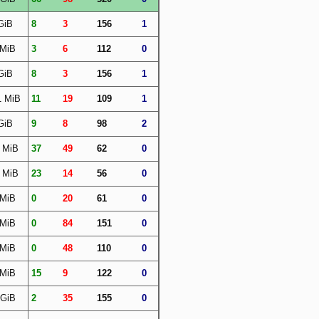
GiB
8
3
156
1
 MiB
3
6
112
0
GiB
8
3
156
1
1 MiB
11
19
109
1
GiB
9
8
98
2
 MiB
37
49
62
0
 MiB
23
14
56
0
 MiB
0
20
61
0
 MiB
0
84
151
0
 MiB
0
48
110
0
 MiB
15
9
122
0
 GiB
2
35
155
0