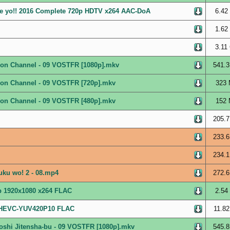
re yo!! 2016 Complete 720p HDTV x264 AAC-DoA
6.42
1.62
3.11
ation Channel - 09 VOSTFR [1080p].mkv
541.3
ation Channel - 09 VOSTFR [720p].mkv
323 
ation Channel - 09 VOSTFR [480p].mkv
152 
205.7
233.6
234.1
uku wo! 2 - 08.mp4
272.6
ip 1920x1080 x264 FLAC
2.54
0 HEVC-YUV420P10 FLAC
11.82
oshi Jitensha-bu - 09 VOSTFR [1080p].mkv
545.8