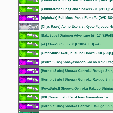
[Chinurarete Subs]Hand Shakers - 06 [10BIT]
[Chinurarete Subs]Hand Shakers - 06 [8BIT][
[nighthwk] Full Metal Panic Fumoffu [DVD 480
[Ohys-Raws] Ao no Exorcist Kyoto Fujouou H
[BakeSubs] Digimon Adventure tri - 17 [720p
[eX] ChäoS;Child - 08 [B90BA8ED].mkv
[Omnivium-Owari] Kuzu no Honkai - 08 [720p
[Asuka Subs] Kobayashi-san Chi no Maid Dra
[HorribleSubs] Shouwa Genroku Rakugo Shinj
[HorribleSubs] Shouwa Genroku Rakugo Shinj
[PuyaSubs!] Shouwa Genroku Rakugo Shinjuu 
[IDIF]Yowamushi Pedal New Generation 1-2
[HorribleSubs] Shouwa Genroku Rakugo Shinj