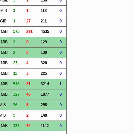
6 MiB
3
1
138
0
 MiB
3
1
118
0
 GiB
1
27
211
0
 MiB
575
291
4535
0
 MiB
2
0
129
0
 MiB
2
0
130
0
 MiB
23
4
320
0
 MiB
11
3
225
0
 MiB
546
81
3214
1
 MiB
327
40
1877
0
MiB
36
8
258
0
MiB
5
2
148
0
 MiB
133
32
1142
0