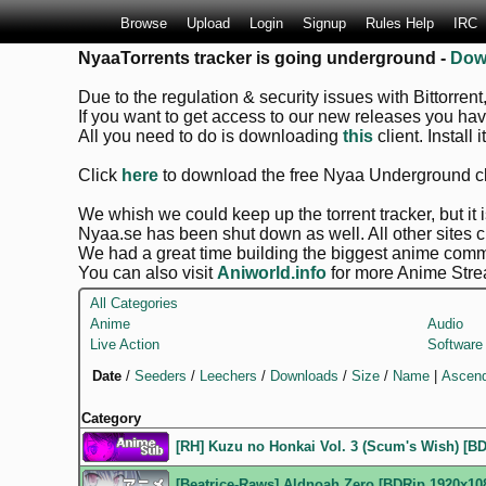
Browse
Upload
Login
Signup
Rules Help
IRC
NyaaTorrents tracker is going underground -
Dow
Due to the regulation & security issues with Bittorrent
If you want to get access to our new releases you ha
All you need to do is downloading
this
client. Install 
Click
here
to download the free Nyaa Underground cl
We whish we could keep up the torrent tracker, but it is
Nyaa.se has been shut down as well. All other sites 
We had a great time building the biggest anime commu
You can also visit
Aniworld.info
for more Anime Stre
All Categories
Anime
Audio
Live Action
Software
Date
/
Seeders
/
Leechers
/
Downloads
/
Size
/
Name
|
Ascend
Category
[RH] Kuzu no Honkai Vol. 3 (Scum's Wish) [BDR
[Beatrice-Raws] Aldnoah.Zero [BDRip 1920x10