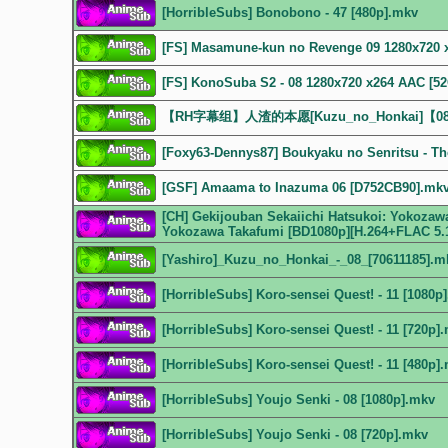
[HorribleSubs] Bonobono - 47 [480p].mkv
[FS] Masamune-kun no Revenge 09 1280x720 
[FS] KonoSuba S2 - 08 1280x720 x264 AAC [
【RH字幕组】人渣的本愿[Kuzu_no_Honkai]【08
[Foxy63-Dennys87] Boukyaku no Senritsu - The
[GSF] Amaama to Inazuma 06 [D752CB90].mk
[CH] Gekijouban Sekaiichi Hatsukoi: Yokozawa
Yokozawa Takafumi [BD1080p][H.264+FLAC 5.
[Yashiro]_Kuzu_no_Honkai_-_08_[70611185].m
[HorribleSubs] Koro-sensei Quest! - 11 [1080p
[HorribleSubs] Koro-sensei Quest! - 11 [720p]
[HorribleSubs] Koro-sensei Quest! - 11 [480p]
[HorribleSubs] Youjo Senki - 08 [1080p].mkv
[HorribleSubs] Youjo Senki - 08 [720p].mkv