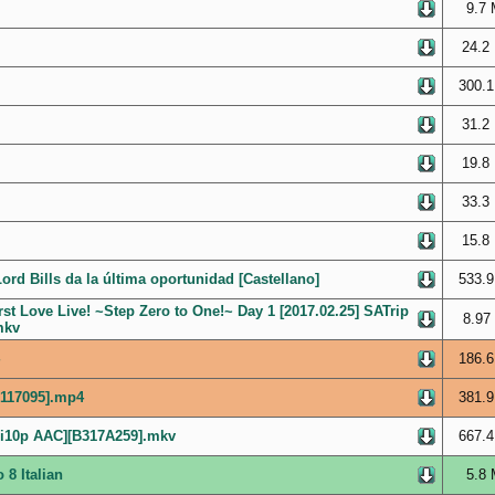
9.7 
24.2
300.1
31.2
19.8
33.3
15.8
ord Bills da la última oportunidad [Castellano]
533.9
st Love Live! ~Step Zero to One!~ Day 1 [2017.02.25] SATrip
8.97
mkv
186.6
F117095].mp4
381.9
Hi10p AAC][B317A259].mkv
667.4
 8 Italian
5.8 