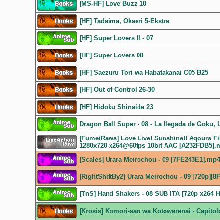
[MS-HF] Love Buzz 10
[HF] Tadaima, Okaeri 5-Ekstra
[HF] Super Lovers II - 07
[HF] Super Lovers 08
[HF] Saezuru Tori wa Habatakanai C05 B25
[HF] Out of Control 26-30
[HF] Hidoku Shinaide 23
Dragon Ball Super - 08 - La llegada de Goku, L
[FumeiRaws] Love Live! Sunshine!! Aqours Fir
1280x720 x264@60fps 10bit AAC [A232FDB5].
[Scales] Urara Meirochou - 09 [7FE243E1].mp4
[RightShiftBy2] Urara Meirochou - 09 [720p][8
[TnS] Hand Shakers - 08 SUB ITA [720p x264 
[Krosis] Komori-san wa Kotowarenai - Capitolo