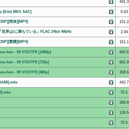
441.3
p [8-bit MKV AAC]
5.63
0P][简体][MP4]
151.2
ルバム「世界はiに満ちている」FLAC 24bit 48kHz
2.04
0P][繁體][MP4]
151.1
ouou-hen - 09 VOSTFR [1080p]
942.6
ouou-hen - 09 VOSTFR [720p]
601.9
ouou-hen - 09 VOSTFR [480p]
358.6
21A88].mkv
442.7
9].mkv
75.5
284.8
126.5
75.5