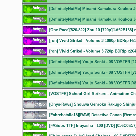
[DefinitelyNotMe] Minami Kamakura Koukou J
[DefinitelyNotMe] Minami Kamakura Koukou J
[One Pace][820-822] Zou 10 [720p][4A52B138]
[ron] Vivid Strike! - Volume 3 1080p BDRip H
[ron] Vivid Strike! - Volume 3 720p BDRip x2
[DefinitelyNotMe] Youjo Senki - 08 VOSTFR [
[DefinitelyNotMe] Youjo Senki - 08 VOSTFR [7
[DefinitelyNotMe] Youjo Senki - 08 VOSTFR [4
[VOSTFR] School Girl Strikers - Animation Ch
[Ohys-Raws] Shouwa Genroku Rakugo Shinjuu
[Fabrebatalla18][RAW] Detective Conan [Remas
[FASubs TTF] Inuyasha - 100 [DVD] [056C0E57