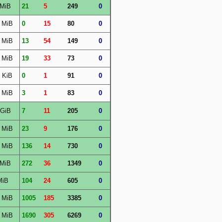
 MiB
21
5
249
0
 MiB
0
15
80
0
 MiB
13
54
149
0
 MiB
19
33
73
0
 KiB
0
1
91
0
 MiB
3
1
83
0
 GiB
7
11
205
0
 MiB
23
9
176
0
 MiB
136
14
730
0
 MiB
272
36
1349
0
MiB
104
24
605
0
 MiB
1005
185
3385
0
 MiB
1690
305
6269
0