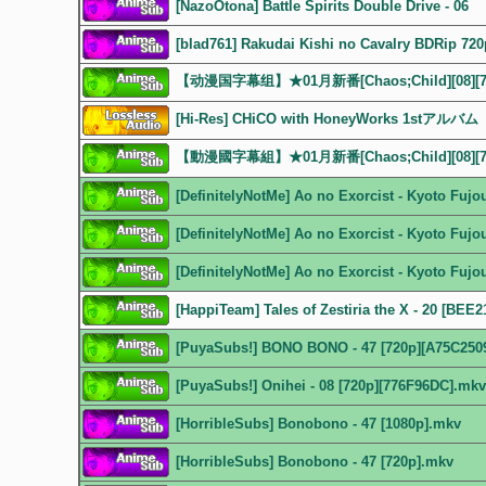
[NazoOtona] Battle Spirits Double Drive - 06
[blad761] Rakudai Kishi no Cavalry BDRip 720
【动漫国字幕组】★01月新番[Chaos;Child][08][72
[Hi-Res] CHiCO with HoneyWorks 1stア
【動漫國字幕組】★01月新番[Chaos;Child][08][72
[DefinitelyNotMe] Ao no Exorcist - Kyoto Fuj
[DefinitelyNotMe] Ao no Exorcist - Kyoto Fuj
[DefinitelyNotMe] Ao no Exorcist - Kyoto Fuj
[HappiTeam] Tales of Zestiria the X - 20 [BEE
[PuyaSubs!] BONO BONO - 47 [720p][A75C250
[PuyaSubs!] Onihei - 08 [720p][776F96DC].mkv
[HorribleSubs] Bonobono - 47 [1080p].mkv
[HorribleSubs] Bonobono - 47 [720p].mkv