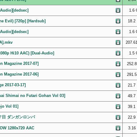
Audio][dedsec]
1.6 
e Evil) [720p] [Hardsub]
18.2
Audio][dedsec]
1.6 
6A].mkv
207.6
 1080p Hi10 AAC) [Dual-Audio]
1.5 
agazine 2017-07]
252.8
agazine 2017-06]
291.5
 2017-03-17]
21.7
imai no Futari Gohan Vol 03]
49.7
 Vol 01]
39.1
に帰す日 ダンガンロンパ
22.9
OWOW 1280x720 AAC
3.16