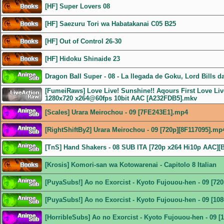
[HF] Super Lovers 08
[HF] Saezuru Tori wa Habatakanai C05 B25
[HF] Out of Control 26-30
[HF] Hidoku Shinaide 23
Dragon Ball Super - 08 - La llegada de Goku, Lord Bills d
[FumeiRaws] Love Live! Sunshine!! Aqours First Love Live
1280x720 x264@60fps 10bit AAC [A232FDB5].mkv
[Scales] Urara Meirochou - 09 [7FE243E1].mp4
[RightShiftBy2] Urara Meirochou - 09 [720p][8F117095].mp
[TnS] Hand Shakers - 08 SUB ITA [720p x264 Hi10p AAC]
[Krosis] Komori-san wa Kotowarenai - Capitolo 8 Italian
[PuyaSubs!] Ao no Exorcist - Kyoto Fujouou-hen - 09 [72
[PuyaSubs!] Ao no Exorcist - Kyoto Fujouou-hen - 09 [1
[HorribleSubs] Ao no Exorcist - Kyoto Fujouou-hen - 09 [