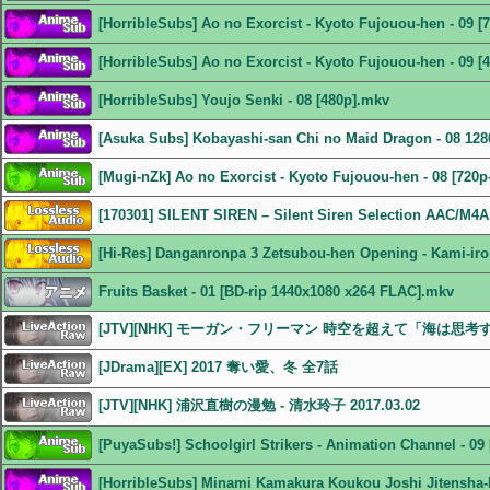
[HorribleSubs] Ao no Exorcist - Kyoto Fujouou-hen - 09 [
[HorribleSubs] Ao no Exorcist - Kyoto Fujouou-hen - 09 [
[HorribleSubs] Youjo Senki - 08 [480p].mkv
[Asuka Subs] Kobayashi-san Chi no Maid Dragon - 08 1
[Mugi-nZk] Ao no Exorcist - Kyoto Fujouou-hen - 08 [720p
[170301] SILENT SIREN – Silent Siren Selection AAC/M4A
[Hi-Res] Danganronpa 3 Zetsubou-hen Opening - Kami-iro
Fruits Basket - 01 [BD-rip 1440x1080 x264 FLAC].mkv
[JTV][NHK] モーガン・フリーマン 時空を超えて「海は思考するの
[JDrama][EX] 2017 奪い愛、冬 全7話
[JTV][NHK] 浦沢直樹の漫勉 - 清水玲子 2017.03.02
[PuyaSubs!] Schoolgirl Strikers - Animation Channel - 0
[HorribleSubs] Minami Kamakura Koukou Joshi Jitensha-b