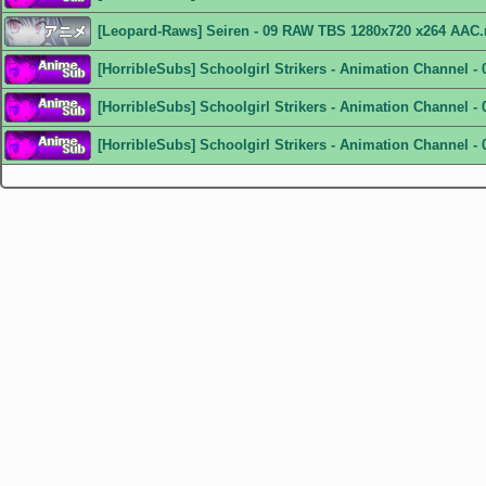
[Leopard-Raws] Seiren - 09 RAW TBS 1280x720 x264 AAC
[HorribleSubs] Schoolgirl Strikers - Animation Channel -
[HorribleSubs] Schoolgirl Strikers - Animation Channel - 
[HorribleSubs] Schoolgirl Strikers - Animation Channel - 