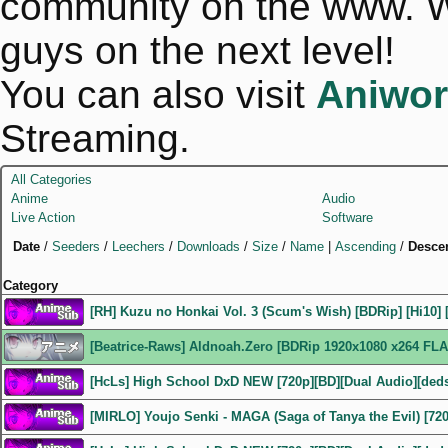
community on the www. We
guys on the next level!
You can also visit
Aniwor
Streaming.
All Categories
Anime
Audio
Live Action
Software
Date
/
Seeders
/
Leechers
/
Downloads
/
Size
/
Name
|
Ascending
/
Desce
Category
[RH] Kuzu no Honkai Vol. 3 (Scum's Wish) [BDRip] [Hi10] 
[Beatrice-Raws] Aldnoah.Zero [BDRip 1920x1080 x264 FLA
[HcLs] High School DxD NEW [720p][BD][Dual Audio][ded
[MIRLO] Youjo Senki - MAGA (Saga of Tanya the Evil) [72