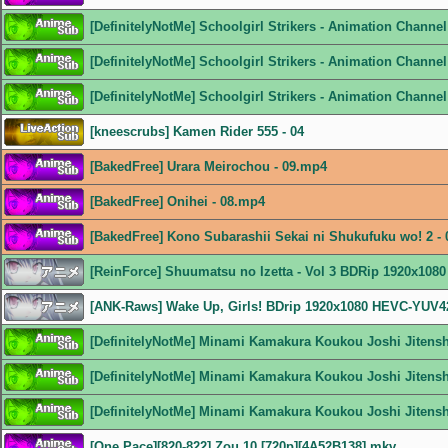
[DefinitelyNotMe] Schoolgirl Strikers - Animation Chann
[DefinitelyNotMe] Schoolgirl Strikers - Animation Channe
[DefinitelyNotMe] Schoolgirl Strikers - Animation Channe
[kneescrubs] Kamen Rider 555 - 04
[BakedFree] Urara Meirochou - 09.mp4
[BakedFree] Onihei - 08.mp4
[BakedFree] Kono Subarashii Sekai ni Shukufuku wo! 2 -
[ReinForce] Shuumatsu no Izetta - Vol 3 BDRip 1920x108
[ANK-Raws] Wake Up, Girls! BDrip 1920x1080 HEVC-YUV
[DefinitelyNotMe] Minami Kamakura Koukou Joshi Jitens
[DefinitelyNotMe] Minami Kamakura Koukou Joshi Jitens
[DefinitelyNotMe] Minami Kamakura Koukou Joshi Jitens
[One Pace][820-822] Zou 10 [720p][4A52B138].mkv