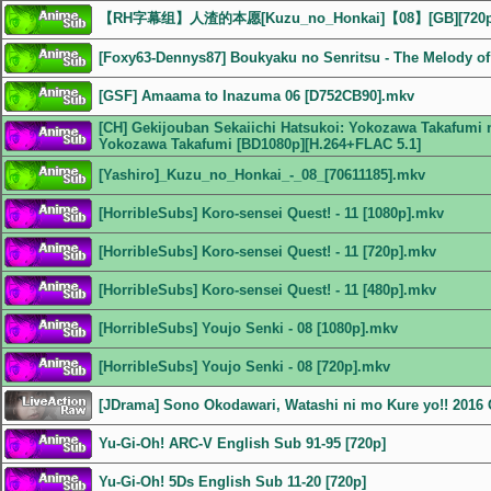
【RH字幕组】人渣的本愿[Kuzu_no_Honkai]【08】[GB][72
[Foxy63-Dennys87] Boukyaku no Senritsu - The Melody of 
[GSF] Amaama to Inazuma 06 [D752CB90].mkv
[CH] Gekijouban Sekaiichi Hatsukoi: Yokozawa Takafumi n
Yokozawa Takafumi [BD1080p][H.264+FLAC 5.1]
[Yashiro]_Kuzu_no_Honkai_-_08_[70611185].mkv
[HorribleSubs] Koro-sensei Quest! - 11 [1080p].mkv
[HorribleSubs] Koro-sensei Quest! - 11 [720p].mkv
[HorribleSubs] Koro-sensei Quest! - 11 [480p].mkv
[HorribleSubs] Youjo Senki - 08 [1080p].mkv
[HorribleSubs] Youjo Senki - 08 [720p].mkv
[JDrama] Sono Okodawari, Watashi ni mo Kure yo!! 201
Yu-Gi-Oh! ARC-V English Sub 91-95 [720p]
Yu-Gi-Oh! 5Ds English Sub 11-20 [720p]