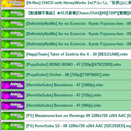
[Hi-Res] CHiCO with HoneyWorks 1stアルバム「世界はiに
【動漫國字幕組】★01月新番[Chaos;Child][08][720P][繁體][
[DefinitelyNotMe] Ao no Exorcist - Kyoto Fujouou-hen - 
[DefinitelyNotMe] Ao no Exorcist - Kyoto Fujouou-hen - 
[DefinitelyNotMe] Ao no Exorcist - Kyoto Fujouou-hen - 
[HappiTeam] Tales of Zestiria the X - 20 [BEE21A88].mkv
[PuyaSubs!] BONO BONO - 47 [720p][A75C2509].mkv
[PuyaSubs!] Onihei - 08 [720p][776F96DC].mkv
[HorribleSubs] Bonobono - 47 [1080p].mkv
[HorribleSubs] Bonobono - 47 [720p].mkv
[HorribleSubs] Bonobono - 47 [480p].mkv
[FS] Masamune-kun no Revenge 09 1280x720 x264 AAC [
[FS] KonoSuba S2 - 08 1280x720 x264 AAC [52C252ED].m