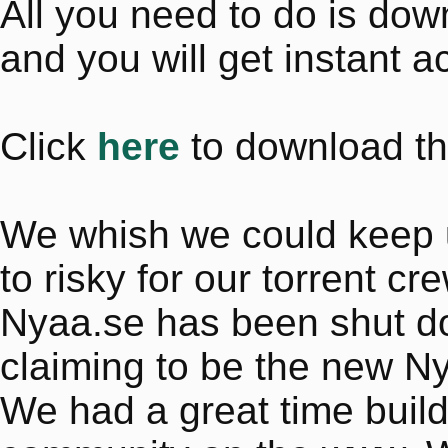
All you need to do is do
and you will get instant a
Click
here
to download th
We whish we could keep up 
to risky for our torrent cr
Nyaa.se has been shut dow
claiming to be the new N
We had a great time buil