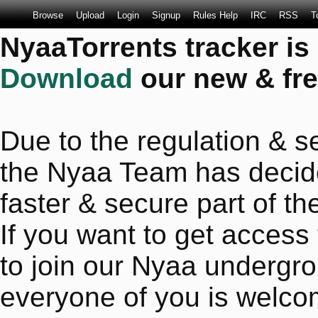
Browse
Upload
Login
Signup
Rules Help
IRC
RSS
T
NyaaTorrents tracker is
Download
our new & fre
Due to the regulation & se
the Nyaa Team has decide
faster & secure part of the
If you want to get access
to join our Nyaa undergro
everyone of you is welco