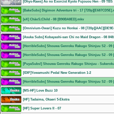
[Ohys-Raws] Ao no Exorcist Kyoto Fujouou Hen - 09 TB
[BakeSubs] Digimon Adventure tri - 17 [720p][E687CD5E]
[eX] ChäoS;Child - 08 [B90BA8ED].mkv
[Omnivium-Owari] Kuzu no Honkai - 08 [720p][AAC][DE9E
[Asuka Subs] Kobayashi-san Chi no Maid Dragon - 08 8
[HorribleSubs] Shouwa Genroku Rakugo Shinjuu S2 - 09 
[HorribleSubs] Shouwa Genroku Rakugo Shinjuu S2 - 09 
[PuyaSubs!] Shouwa Genroku Rakugo Shinjuu - Sukeroku 
[IDIF]Yowamushi Pedal New Generation 1-2
[HorribleSubs] Shouwa Genroku Rakugo Shinjuu S2 - 09 
[MS-HF] Love Buzz 10
[HF] Tadaima, Okaeri 5-Ekstra
[HF] Super Lovers II - 07