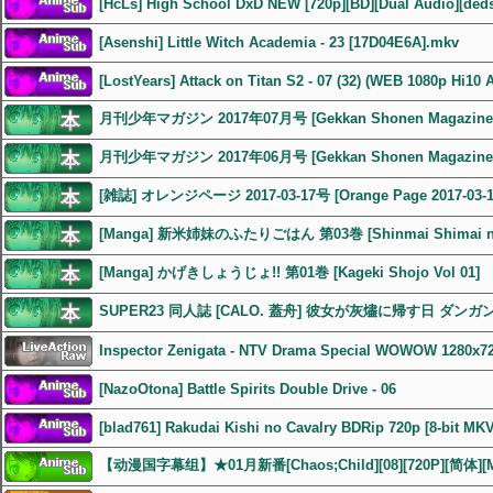
[HcLs] High School DxD NEW [720p][BD][Dual Audio][ded
[Asenshi] Little Witch Academia - 23 [17D04E6A].mkv
[LostYears] Attack on Titan S2 - 07 (32) (WEB 1080p Hi10 
月刊少年マガジン 2017年07月号 [Gekkan Shonen Magazine 2
月刊少年マガジン 2017年06月号 [Gekkan Shonen Magazine 2
[雑誌] オレンジページ 2017-03-17号 [Orange Page 2017-03-1
[Manga] 新米姉妹のふたりごはん 第03巻 [Shinmai Shimai no F
[Manga] かげきしょうじょ!! 第01巻 [Kageki Shojo Vol 01]
SUPER23 同人誌 [CALO. 蓋舟] 彼女が灰燼に帰す日 ダン
Inspector Zenigata - NTV Drama Special WOWOW 1280x7
[NazoOtona] Battle Spirits Double Drive - 06
[blad761] Rakudai Kishi no Cavalry BDRip 720p [8-bit MK
【动漫国字幕组】★01月新番[Chaos;Child][08][720P][简体][