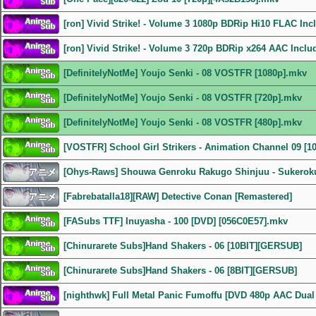
[ron] Vivid Strike! - Volume 3 1080p BDRip Hi10 FLAC In
[ron] Vivid Strike! - Volume 3 720p BDRip x264 AAC Incl
[DefinitelyNotMe] Youjo Senki - 08 VOSTFR [1080p].mkv
[DefinitelyNotMe] Youjo Senki - 08 VOSTFR [720p].mkv
[DefinitelyNotMe] Youjo Senki - 08 VOSTFR [480p].mkv
[VOSTFR] School Girl Strikers - Animation Channel 09 [1
[Ohys-Raws] Shouwa Genroku Rakugo Shinjuu - Sukeroku
[Fabrebatalla18][RAW] Detective Conan [Remastered]
[FASubs TTF] Inuyasha - 100 [DVD] [056C0E57].mkv
[Chinurarete Subs]Hand Shakers - 06 [10BIT][GERSUB]
[Chinurarete Subs]Hand Shakers - 06 [8BIT][GERSUB]
[nighthwk] Full Metal Panic Fumoffu [DVD 480p AAC Dual 