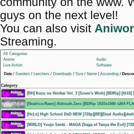
community on the www. We
guys on the next level!
You can also visit
Aniwor
Streaming.
All Categories
Anime
Audio
Live Action
Software
Date
/
Seeders
/
Leechers
/
Downloads
/
Size
/
Name
|
Ascending
/
Desce
Category
[RH] Kuzu no Honkai Vol. 3 (Scum's Wish) [BDRip] [Hi10] 
[Beatrice-Raws] Aldnoah.Zero [BDRip 1920x1080 x264 FLA
[HcLs] High School DxD NEW [720p][BD][Dual Audio][ded
[MIRLO] Youjo Senki - MAGA (Saga of Tanya the Evil) [72