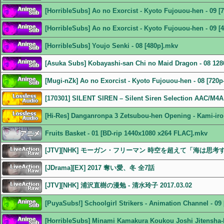
[HorribleSubs] Ao no Exorcist - Kyoto Fujouou-hen - 09 [
[HorribleSubs] Ao no Exorcist - Kyoto Fujouou-hen - 09 [
[HorribleSubs] Youjo Senki - 08 [480p].mkv
[Asuka Subs] Kobayashi-san Chi no Maid Dragon - 08 1
[Mugi-nZk] Ao no Exorcist - Kyoto Fujouou-hen - 08 [720p
[170301] SILENT SIREN – Silent Siren Selection AAC/M4A
[Hi-Res] Danganronpa 3 Zetsubou-hen Opening - Kami-iro
Fruits Basket - 01 [BD-rip 1440x1080 x264 FLAC].mkv
[JTV][NHK] モーガン・フリーマン 時空を超えて「海は思考するの
[JDrama][EX] 2017 奪い愛、冬 全7話
[JTV][NHK] 浦沢直樹の漫勉 - 清水玲子 2017.03.02
[PuyaSubs!] Schoolgirl Strikers - Animation Channel - 0
[HorribleSubs] Minami Kamakura Koukou Joshi Jitensha-b