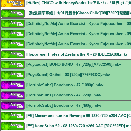
[Hi-Res] CHiCO with HoneyWorks 1stアルバム「世界はiに
【動漫國字幕組】★01月新番[Chaos;Child][08][720P][繁體][
[DefinitelyNotMe] Ao no Exorcist - Kyoto Fujouou-hen - 
[DefinitelyNotMe] Ao no Exorcist - Kyoto Fujouou-hen - 
[DefinitelyNotMe] Ao no Exorcist - Kyoto Fujouou-hen - 
[HappiTeam] Tales of Zestiria the X - 20 [BEE21A88].mkv
[PuyaSubs!] BONO BONO - 47 [720p][A75C2509].mkv
[PuyaSubs!] Onihei - 08 [720p][776F96DC].mkv
[HorribleSubs] Bonobono - 47 [1080p].mkv
[HorribleSubs] Bonobono - 47 [720p].mkv
[HorribleSubs] Bonobono - 47 [480p].mkv
[FS] Masamune-kun no Revenge 09 1280x720 x264 AAC [
[FS] KonoSuba S2 - 08 1280x720 x264 AAC [52C252ED].m