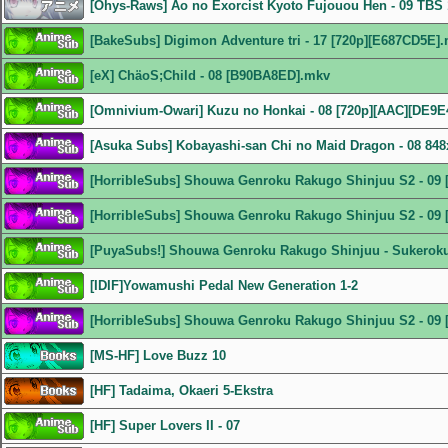
[Ohys-Raws] Ao no Exorcist Kyoto Fujouou Hen - 09 TB
[BakeSubs] Digimon Adventure tri - 17 [720p][E687CD5E]
[eX] ChäoS;Child - 08 [B90BA8ED].mkv
[Omnivium-Owari] Kuzu no Honkai - 08 [720p][AAC][DE9E
[Asuka Subs] Kobayashi-san Chi no Maid Dragon - 08 8
[HorribleSubs] Shouwa Genroku Rakugo Shinjuu S2 - 09 
[HorribleSubs] Shouwa Genroku Rakugo Shinjuu S2 - 09 
[PuyaSubs!] Shouwa Genroku Rakugo Shinjuu - Sukeroku 
[IDIF]Yowamushi Pedal New Generation 1-2
[HorribleSubs] Shouwa Genroku Rakugo Shinjuu S2 - 09 
[MS-HF] Love Buzz 10
[HF] Tadaima, Okaeri 5-Ekstra
[HF] Super Lovers II - 07