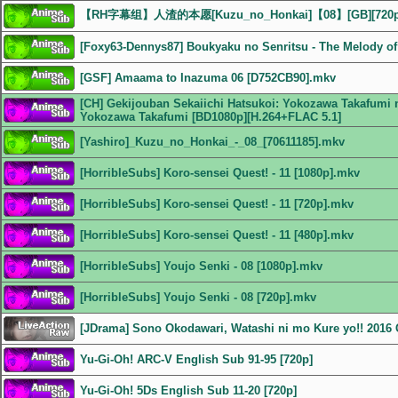
【RH字幕组】人渣的本愿[Kuzu_no_Honkai]【08】[GB][72
[Foxy63-Dennys87] Boukyaku no Senritsu - The Melody of 
[GSF] Amaama to Inazuma 06 [D752CB90].mkv
[CH] Gekijouban Sekaiichi Hatsukoi: Yokozawa Takafumi n
Yokozawa Takafumi [BD1080p][H.264+FLAC 5.1]
[Yashiro]_Kuzu_no_Honkai_-_08_[70611185].mkv
[HorribleSubs] Koro-sensei Quest! - 11 [1080p].mkv
[HorribleSubs] Koro-sensei Quest! - 11 [720p].mkv
[HorribleSubs] Koro-sensei Quest! - 11 [480p].mkv
[HorribleSubs] Youjo Senki - 08 [1080p].mkv
[HorribleSubs] Youjo Senki - 08 [720p].mkv
[JDrama] Sono Okodawari, Watashi ni mo Kure yo!! 201
Yu-Gi-Oh! ARC-V English Sub 91-95 [720p]
Yu-Gi-Oh! 5Ds English Sub 11-20 [720p]