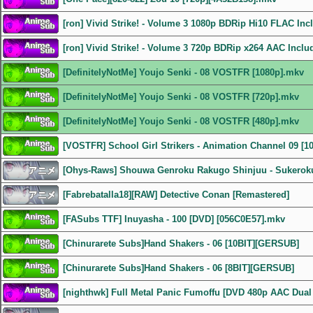
[ron] Vivid Strike! - Volume 3 1080p BDRip Hi10 FLAC In
[ron] Vivid Strike! - Volume 3 720p BDRip x264 AAC Incl
[DefinitelyNotMe] Youjo Senki - 08 VOSTFR [1080p].mkv
[DefinitelyNotMe] Youjo Senki - 08 VOSTFR [720p].mkv
[DefinitelyNotMe] Youjo Senki - 08 VOSTFR [480p].mkv
[VOSTFR] School Girl Strikers - Animation Channel 09 [1
[Ohys-Raws] Shouwa Genroku Rakugo Shinjuu - Sukeroku
[Fabrebatalla18][RAW] Detective Conan [Remastered]
[FASubs TTF] Inuyasha - 100 [DVD] [056C0E57].mkv
[Chinurarete Subs]Hand Shakers - 06 [10BIT][GERSUB]
[Chinurarete Subs]Hand Shakers - 06 [8BIT][GERSUB]
[nighthwk] Full Metal Panic Fumoffu [DVD 480p AAC Dual 