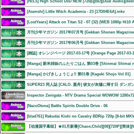
[HcLs] High School DxD NEW [720p][BD][Dual Audio][ded
[Asenshi] Little Witch Academia - 23 [17D04E6A].mkv
[LostYears] Attack on Titan S2 - 07 (32) (WEB 1080p Hi10 
月刊少年マガジン 2017年07月号 [Gekkan Shonen Magazine 2
月刊少年マガジン 2017年06月号 [Gekkan Shonen Magazine 2
[雑誌] オレンジページ 2017-03-17号 [Orange Page 2017-03-1
[Manga] 新米姉妹のふたりごはん 第03巻 [Shinmai Shimai no F
[Manga] かげきしょうじょ!! 第01巻 [Kageki Shojo Vol 01]
SUPER23 同人誌 [CALO. 蓋舟] 彼女が灰燼に帰す日 ダン
Inspector Zenigata - NTV Drama Special WOWOW 1280x7
[NazoOtona] Battle Spirits Double Drive - 06
[blad761] Rakudai Kishi no Cavalry BDRip 720p [8-bit MK
【动漫国字幕组】★01月新番[Chaos;Child][08][720P][简体][