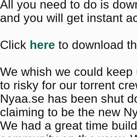
All you need to do is do
and you will get instant a
Click
here
to download th
We whish we could keep up 
to risky for our torrent cr
Nyaa.se has been shut dow
claiming to be the new N
We had a great time buil