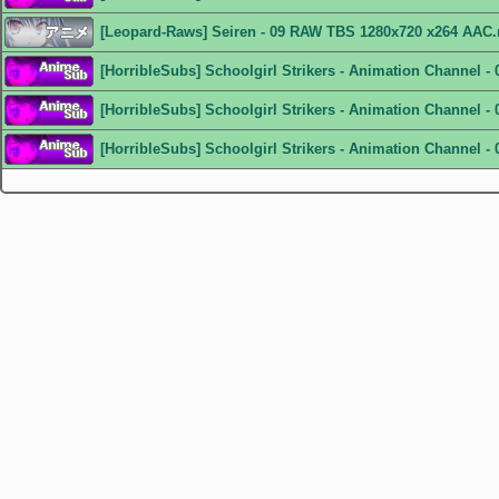
[Leopard-Raws] Seiren - 09 RAW TBS 1280x720 x264 AAC
[HorribleSubs] Schoolgirl Strikers - Animation Channel -
[HorribleSubs] Schoolgirl Strikers - Animation Channel - 
[HorribleSubs] Schoolgirl Strikers - Animation Channel - 