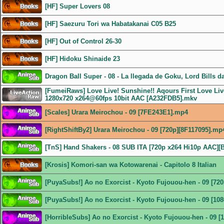
[HF] Super Lovers 08
[HF] Saezuru Tori wa Habatakanai C05 B25
[HF] Out of Control 26-30
[HF] Hidoku Shinaide 23
Dragon Ball Super - 08 - La llegada de Goku, Lord Bills d
[FumeiRaws] Love Live! Sunshine!! Aqours First Love Live
1280x720 x264@60fps 10bit AAC [A232FDB5].mkv
[Scales] Urara Meirochou - 09 [7FE243E1].mp4
[RightShiftBy2] Urara Meirochou - 09 [720p][8F117095].mp
[TnS] Hand Shakers - 08 SUB ITA [720p x264 Hi10p AAC]
[Krosis] Komori-san wa Kotowarenai - Capitolo 8 Italian
[PuyaSubs!] Ao no Exorcist - Kyoto Fujouou-hen - 09 [72
[PuyaSubs!] Ao no Exorcist - Kyoto Fujouou-hen - 09 [1
[HorribleSubs] Ao no Exorcist - Kyoto Fujouou-hen - 09 [