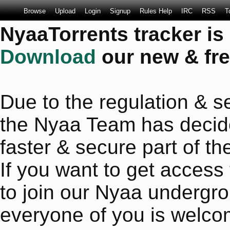
Browse
Upload
Login
Signup
Rules Help
IRC
RSS
T
NyaaTorrents tracker is
Download
our new & fre
Due to the regulation & se
the Nyaa Team has decide
faster & secure part of the
If you want to get access
to join our Nyaa undergro
everyone of you is welco