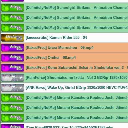
[DefinitelyNotMe] Schoolgirl Strikers - Animation Chann
[DefinitelyNotMe] Schoolgirl Strikers - Animation Channe
[DefinitelyNotMe] Schoolgirl Strikers - Animation Channe
[kneescrubs] Kamen Rider 555 - 04
[BakedFree] Urara Meirochou - 09.mp4
[BakedFree] Onihei - 08.mp4
[BakedFree] Kono Subarashii Sekai ni Shukufuku wo! 2 -
[ReinForce] Shuumatsu no Izetta - Vol 3 BDRip 1920x108
[ANK-Raws] Wake Up, Girls! BDrip 1920x1080 HEVC-YUV
[DefinitelyNotMe] Minami Kamakura Koukou Joshi Jitens
[DefinitelyNotMe] Minami Kamakura Koukou Joshi Jitens
[DefinitelyNotMe] Minami Kamakura Koukou Joshi Jitens
[One Pace][820-822] Zou 10 [720p][4A52B138].mkv